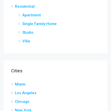
Residential
Apartment
Single Family Home
Studio
Villa
Cities
Miami
Los Angeles
Chicago
New York