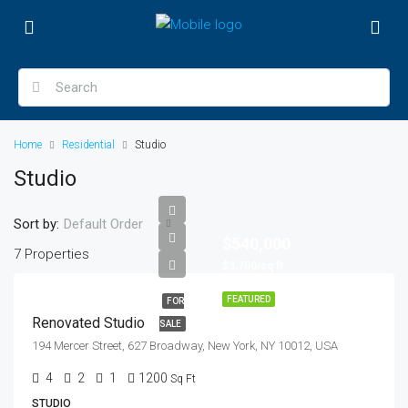
Home
Residential
Studio
Studio
Sort by:
Default Order
$540,000
7 Properties
$3,700/sq ft
FEATURED
FOR
Renovated Studio
SALE
194 Mercer Street, 627 Broadway, New York, NY 10012, USA
4
2
1
1200
Sq Ft
STUDIO