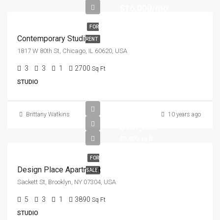
$16,000/mo
FOR
Contemporary Studio
RENT
1817 W 80th St, Chicago, IL 60620, USA
3
3
1
2700
Sq Ft
STUDIO
Brittany Watkins
10 years ago
$967,000
$9,800/sq ft
FOR
Design Place Apartment
SALE
Sackett St, Brooklyn, NY 07304, USA
5
3
1
3890
Sq Ft
STUDIO