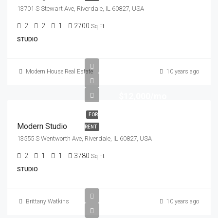
13701 S Stewart Ave, Riverdale, IL 60827, USA
2
2
1
2700
Sq Ft
STUDIO
Modern House Real Estate
10 years ago
$12,000/mo
FOR
Modern Studio
RENT
13555 S Wentworth Ave, Riverdale, IL 60827, USA
2
1
1
3780
Sq Ft
STUDIO
Brittany Watkins
10 years ago