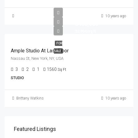
10 years ago
$456,000
$2,900/sq ft
FOR
Ample Studio At Last Floor
SALE
Nassau St, New York, NY, USA
3
2
1
1560
Sq Ft
STUDIO
Brittany Watkins
10 years ago
Featured Listings
$1,900/mo