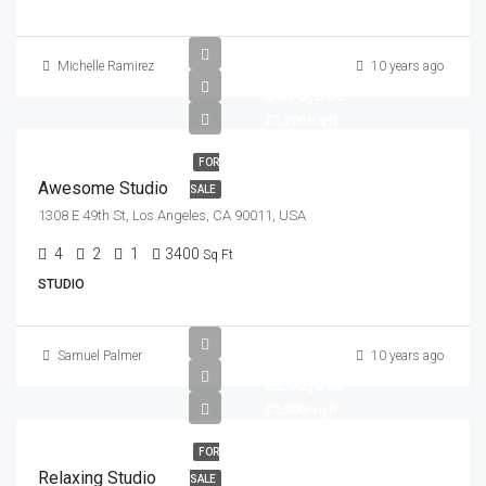
Michelle Ramirez
10 years ago
$570,000
$2,700/sq ft
FOR
Awesome Studio
SALE
1308 E 49th St, Los Angeles, CA 90011, USA
4
2
1
3400
Sq Ft
STUDIO
Samuel Palmer
10 years ago
$250,000
$2,300/sq ft
FOR
Relaxing Studio
SALE