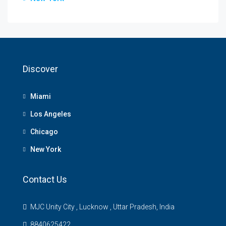
Discover
Miami
Los Angeles
Chicago
New York
Contact Us
MJC Unity City , Lucknow , Uttar Pradesh, India
8840625422